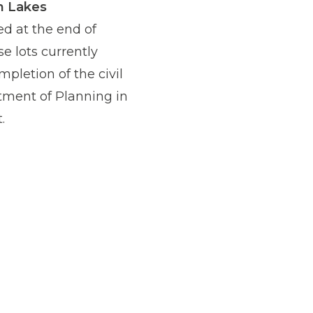
n Lakes
ed at the end of
se lots currently
pletion of the civil
tment of Planning in
.