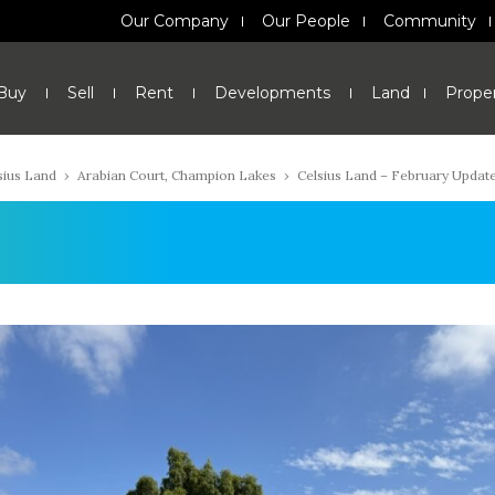
Our Company
Our People
Community
Buy
Sell
Rent
Developments
Land
Prope
sius Land
›
Arabian Court, Champion Lakes
›
Celsius Land – February Updat