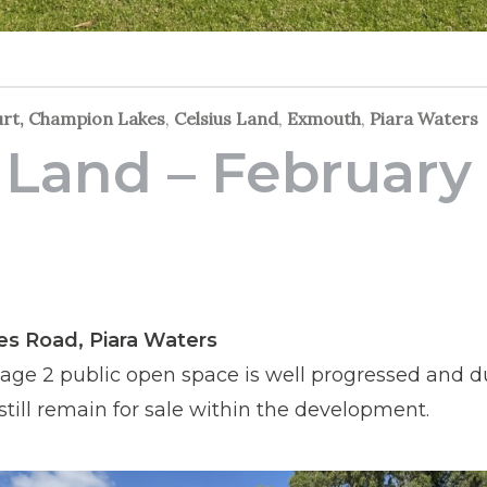
urt, Champion Lakes
,
Celsius Land
,
Exmouth
,
Piara Waters
 Land – February
e
yes Road, Piara Waters
age 2 public open space is well progressed and d
 still remain for sale within the development.