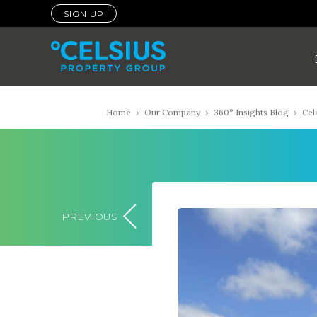
SIGN UP
Home
›
Our Company
›
360° Insights Blog
›
Cel
PREVIOUS