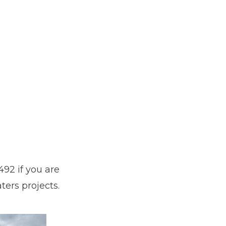
92 if you are
ers projects.