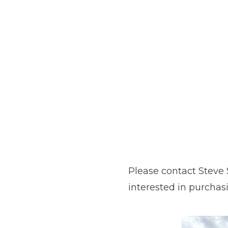
Please contact Steve 
interested in purchas