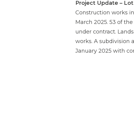
Project Update – Lo
Construction works in
March 2025. 53 of the 
under contract. Lands
works. A subdivision 
January 2025 with co