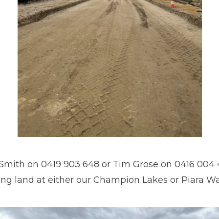
Smith on 0419 903 648 or Tim Grose on 0416 004 4
ing land at either our Champion Lakes or Piara Wat