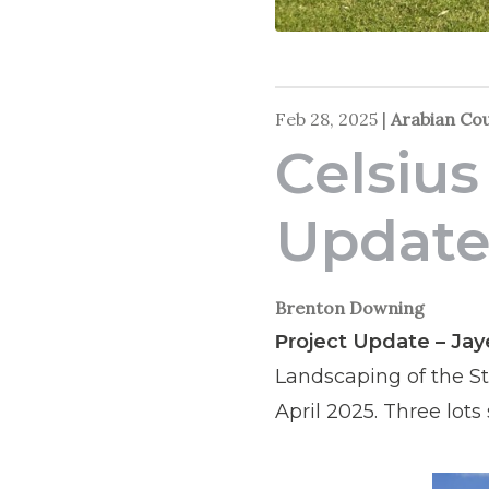
Feb 28, 2025
|
Arabian Co
Celsius
Updat
Brenton Downing
oject Update – Ja
Pr
Landscaping of the St
April 2025. Three lots