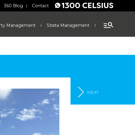
360 Blog
Contact
rty Management
Strata Management
Finance
e
NEXT