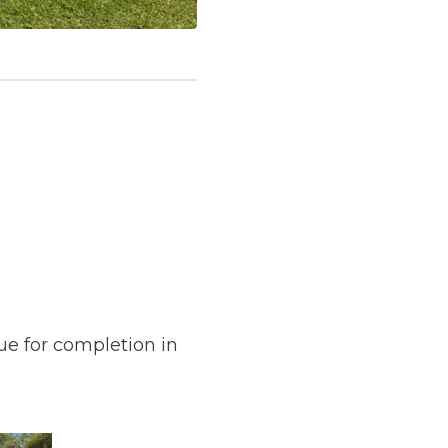
ue for completion in