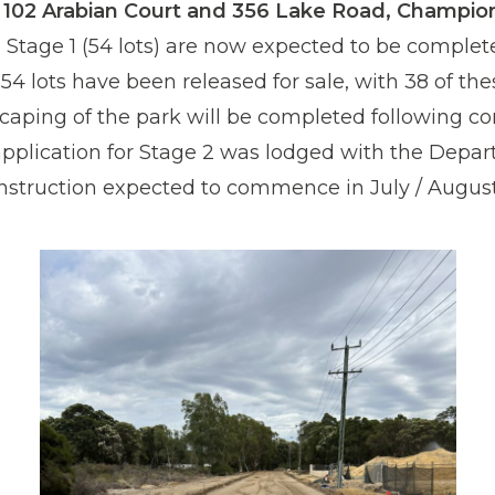
t 102 Arabian Court and 356 Lake Road, Champio
 Stage 1 (54 lots) are now expected to be complet
54 lots have been released for sale, with 38 of the
caping of the park will be completed following com
application for Stage 2 was lodged with the Depar
nstruction expected to commence in July / August