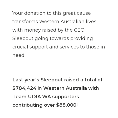
Your donation to this great cause
transforms Western Australian lives
with money raised by the CEO
Sleepout going towards providing
crucial support and services to those in
need.
Last year’s Sleepout raised a total of
$784,424 in Western Australia with
Team UDIA WA supporters
contributing over $88,000!