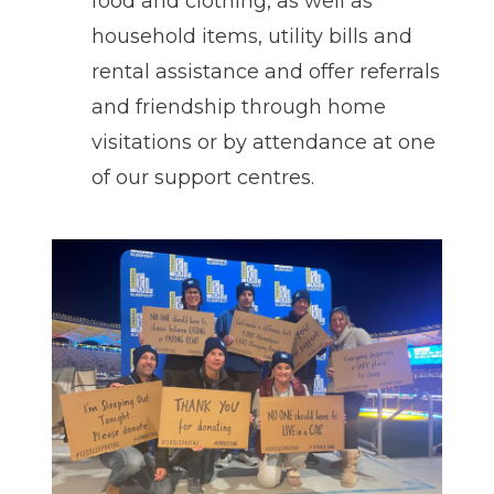
food and clothing, as well as
household items, utility bills and
rental assistance and offer referrals
and friendship through home
visitations or by attendance at one
of our support centres.