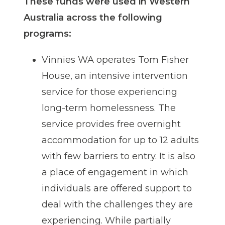
These funds were used in Western
Australia across the following
programs:
Vinnies WA operates Tom Fisher
House, an intensive intervention
service for those experiencing
long-term homelessness. The
service provides free overnight
accommodation for up to 12 adults
with few barriers to entry. It is also
a place of engagement in which
individuals are offered support to
deal with the challenges they are
experiencing. While partially