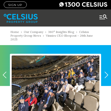
SIGN UP
Home
›
Our Company
›
360° Insights Blog
›
Celsius
Property Group News
›
Vinnies CEO Sleepout – 26th June
2025