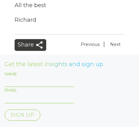
All the best
Richard
|
Share
Previous
Next
Get the latest insights and sign up
NAME:
EMAIL: