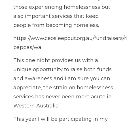
those experiencing homelessness but
also important services that keep
people from becoming homeless.
https://www.ceosleepout.org.au/fundraisers/r
pappas/wa
This one night provides us with a
unique opportunity to raise both funds
and awareness and I am sure you can
appreciate, the strain on homelessness
services has never been more acute in
Western Australia.
This year I will be participating in my