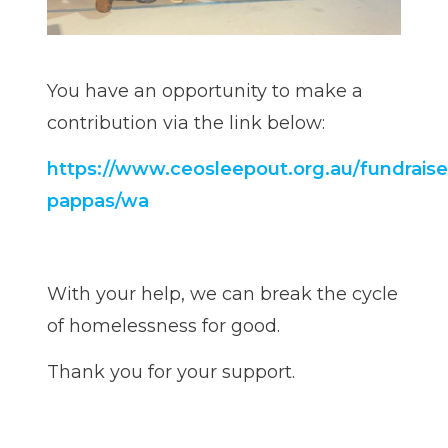
You have an opportunity to make a
contribution via the link below:
https://www.ceosleepout.org.au/fundraiser
pappas/wa
With your help, we can break the cycle
of homelessness for good.
Thank you for your support.