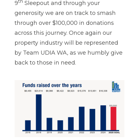
th
9
Sleepout and through your
generosity we are on track to smash
through over $100,000 in donations
across this journey. Once again our
property industry will be represented
by Team UDIA WA, as we humbly give
back to those in need.