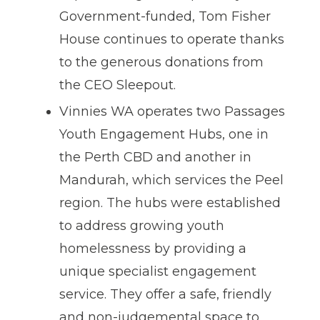
Government-funded, Tom Fisher
House continues to operate thanks
to the generous donations from
the CEO Sleepout.
Vinnies WA operates two Passages
Youth Engagement Hubs, one in
the Perth CBD and another in
Mandurah, which services the Peel
region. The hubs were established
to address growing youth
homelessness by providing a
unique specialist engagement
service. They offer a safe, friendly
and non-judgemental space to