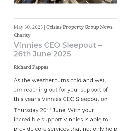
May 30, 2025
|
Celsius Property Group News
,
Charity
Vinnies CEO Sleepout –
26th June 2025
Richard Pappas
As the weather turns cold and wet, I
am reaching out for your support of
this year’s Vinnies CEO Sleepout on
th
Thursday 26
June. With your
incredible support Vinnies is able to
provide core services that not only help