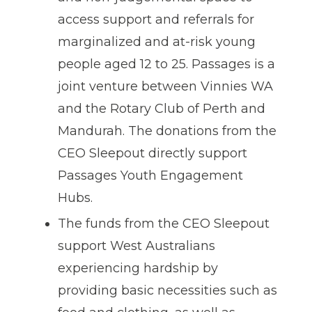
access support and referrals for
marginalized and at-risk young
people aged 12 to 25. Passages is a
joint venture between Vinnies WA
and the Rotary Club of Perth and
Mandurah. The donations from the
CEO Sleepout directly support
Passages Youth Engagement
Hubs.
The funds from the CEO Sleepout
support West Australians
experiencing hardship by
providing basic necessities such as