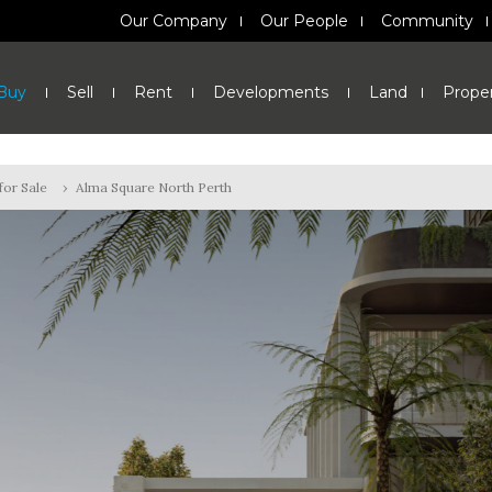
Our Company
Our People
Community
Buy
Sell
Rent
Developments
Land
Prope
or Sale
›
Alma Square North Perth