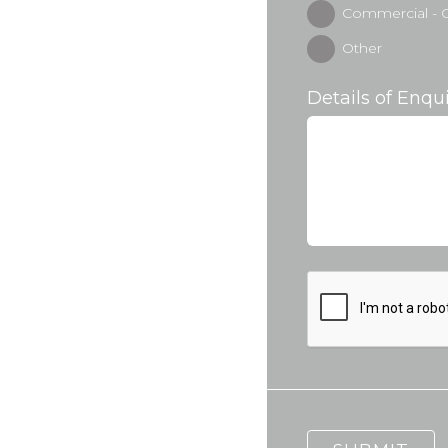
Commercial - O
Other
Details of Enqu