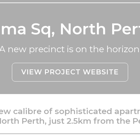
lma Sq, North Per
A new precinct is on the horizon
VIEW PROJECT WEBSITE
ew calibre of sophisticated apart
North Perth, just 2.5km from the P
___________________________________