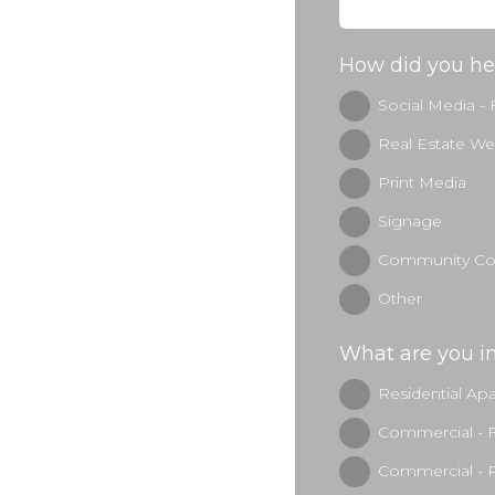
How did you he
Social Media -
Real Estate We
Print Media
Signage
Community Con
Other
What are you in
Residential Ap
Commercial - 
Commercial - R