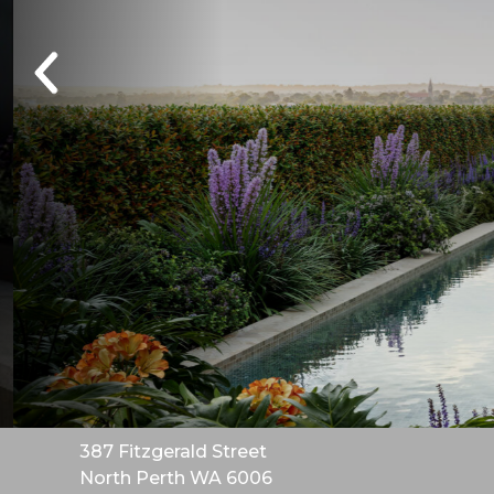
387 Fitzgerald Street
North Perth WA 6006