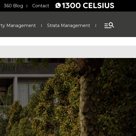
360 Blog
Contact
rty Management
Strata Management
Finance