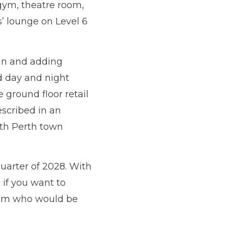
gym, theatre room,
’ lounge on Level 6
 in and adding
ed day and night
 ground floor retail
escribed in an
rth Perth town
uarter of 2028. With
 if you want to
 Team who would be