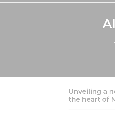
A
Unveiling a n
the heart of 
_____________