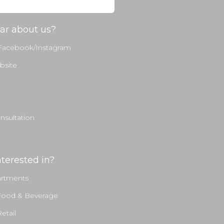
ar about us?
 Facebook/Instagram
bsite
sultation
terested in?
artments
Food & Beverage
etail