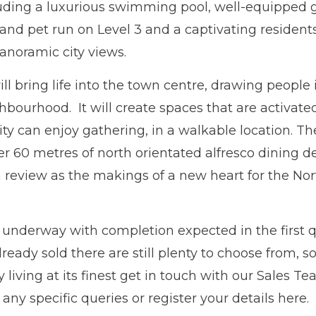
luding a luxurious swimming pool, well-equipped 
and pet run on Level 3 and a captivating residents
anoramic city views.
l bring life into the town centre, drawing people
hbourhood. It will create spaces that are activat
 can enjoy gathering, in a walkable location. The
er 60 metres of north orientated alfresco dining d
review as the makings of a new heart for the No
 underway with completion expected in the first q
ady sold there are still plenty to choose from, so
y living at its finest get in touch with our Sales
any specific queries or register your details here.