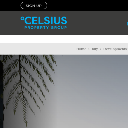
SIGN UP
Home
›
Buy
›
Developments f