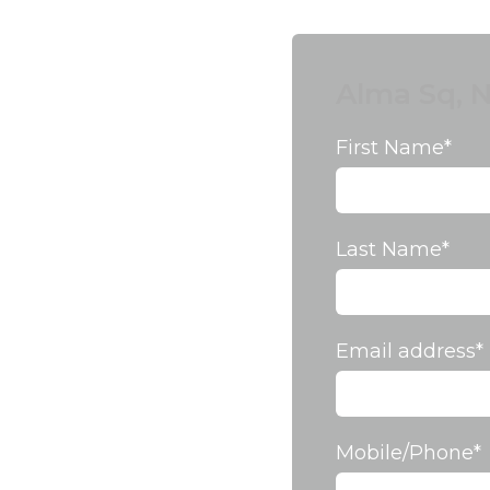
Alma Sq, N
First Name
*
Last Name
*
Email address
*
Mobile/Phone
*