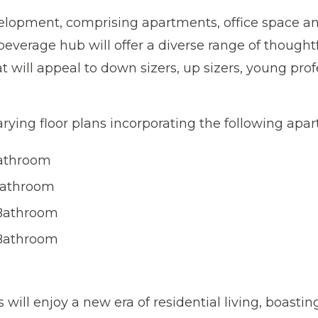
lopment, comprising apartments, office space an
beverage hub will offer a diverse range of thought
 will appeal to down sizers, up sizers, young profe
rying floor plans incorporating the following apa
Bathroom
Bathroom
Bathroom
Bathroom
will enjoy a new era of residential living, boasting