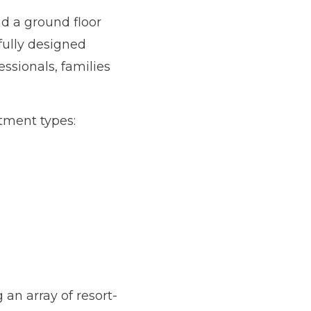
d a ground floor
fully designed
ssionals, families
rtment types:
 an array of resort-