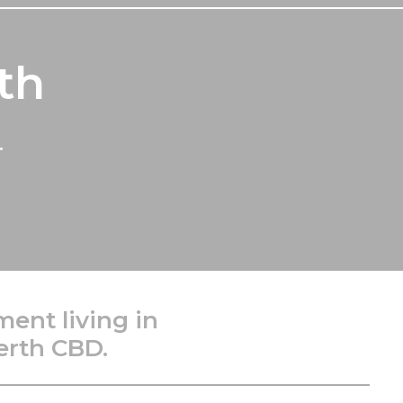
th
.
ment living in
erth CBD.
________________________________