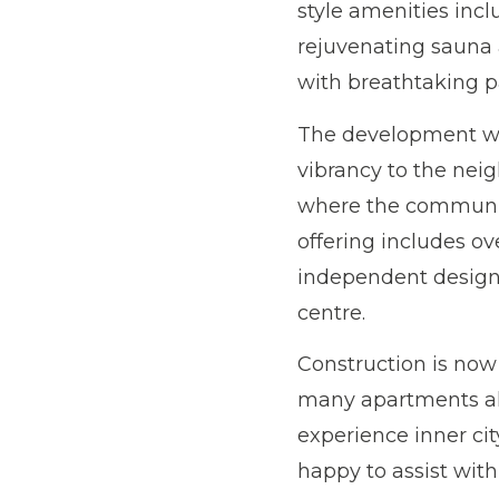
style amenities inc
rejuvenating sauna 
with breathtaking p
The development wil
vibrancy to the neig
where the community
offering includes ov
independent design 
centre.
Construction is now
many apartments alre
experience inner cit
happy to assist with 