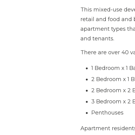
This mixed-use deve
retail and food and 
apartment types that
and tenants.
There are over 40 va
1 Bedroom x 1 
2 Bedroom x 1 
2 Bedroom x 2 
3 Bedroom x 2 
Penthouses
Apartment residents 