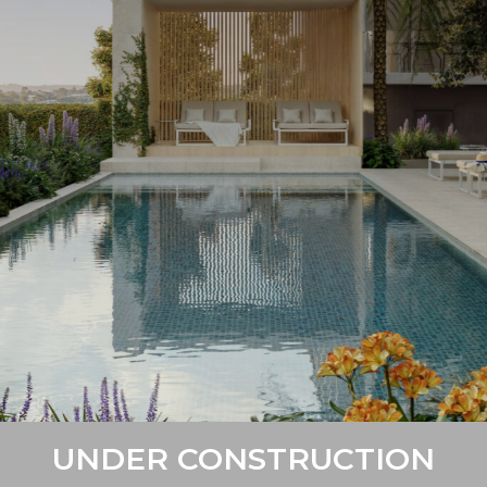
UNDER CONSTRUCTION