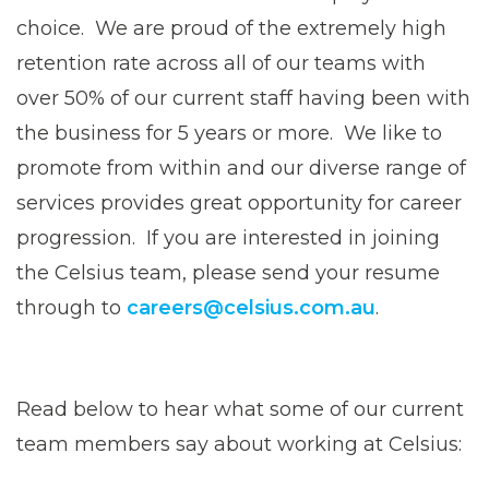
choice. We are proud of the extremely high
retention rate across all of our teams with
over 50% of our current staff having been with
the business for 5 years or more. We like to
promote from within and our diverse range of
services provides great opportunity for career
progression. If you are interested in joining
the Celsius team, please send your resume
through to
careers@celsius.com.au
.
Read below to hear what some of our current
team members say about working at Celsius: