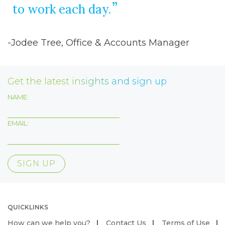
to work each day.
-Jodee Tree, Office & Accounts Manager
Get the latest insights and sign up
NAME:
EMAIL:
QUICKLINKS
How can we help you?
Contact Us
Terms of Use