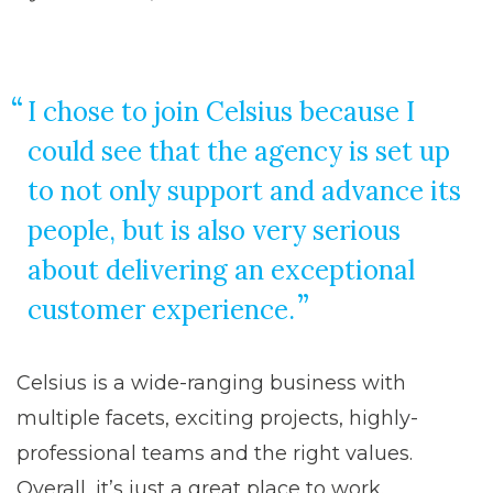
I chose to join Celsius because I
could see that the agency is set up
to not only support and advance its
people, but is also very serious
about delivering an exceptional
customer experience.
Celsius is a wide-ranging business with
multiple facets, exciting projects, highly-
professional teams and the right values.
Overall, it’s just a great place to work.