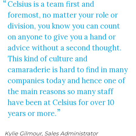
Celsius is a team first and
foremost, no matter your role or
division, you know you can count
on anyone to give you a hand or
advice without a second thought.
This kind of culture and
camaraderie is hard to find in many
companies today and hence one of
the main reasons so many staff
have been at Celsius for over 10
years or more.
Kylie Gilmour, Sales Administrator