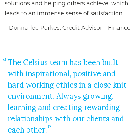
solutions and helping others achieve, which
leads to an immense sense of satisfaction.
– Donna-lee Parkes, Credit Advisor – Finance
The Celsius team has been built
with inspirational, positive and
hard working ethics in a close knit
environment. Always growing,
learning and creating rewarding
relationships with our clients and
each other.