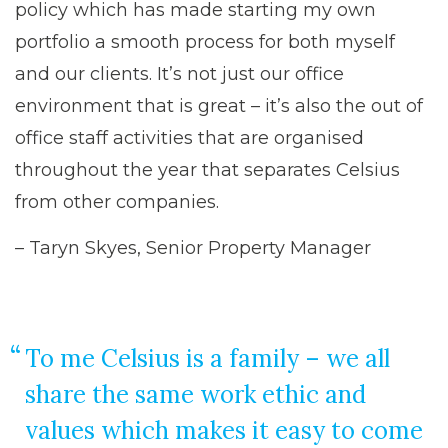
policy which has made starting my own
portfolio a smooth process for both myself
and our clients. It’s not just our office
environment that is great – it’s also the out of
office staff activities that are organised
throughout the year that separates Celsius
from other companies.
– Taryn Skyes, Senior Property Manager
To me Celsius is a family – we all
share the same work ethic and
values which makes it easy to come