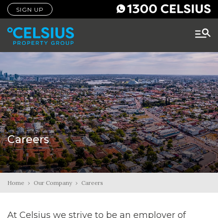
SIGN UP
Careers
Home
›
Our Company
›
Careers
At Celsius we strive to be an employer of