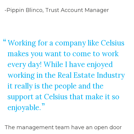
-Pippin Blinco, Trust Account Manager
Working for a company like Celsius
makes you want to come to work
every day! While I have enjoyed
working in the Real Estate Industry
it really is the people and the
support at Celsius that make it so
enjoyable.
The management team have an open door