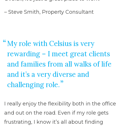
– Steve Smith, Property Consultant
My role with Celsius is very
rewarding – I meet great clients
and families from all walks of life
and it’s a very diverse and
challenging role.
I really enjoy the flexibility both in the office
and out on the road. Even if my role gets
frustrating, I know it’s all about finding