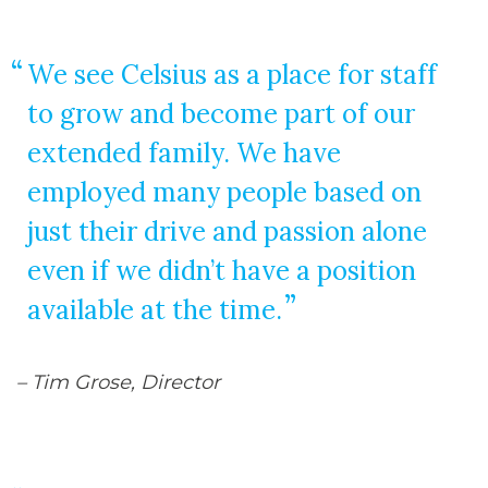
We see Celsius as a place for staff
to grow and become part of our
extended family. We have
employed many people based on
just their drive and passion alone
even if we didn’t have a position
available at the time.
– Tim Grose, Director