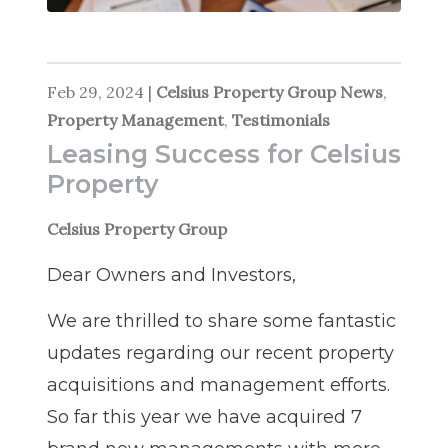
Feb 29, 2024
|
Celsius Property Group News
,
Property Management
,
Testimonials
Leasing Success for Celsius
Property
Celsius Property Group
Dear Owners and Investors,
We are thrilled to share some fantastic
updates regarding our recent property
acquisitions and management efforts.
So far this year we have acquired 7