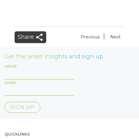
|
Share
Previous
Next
Get the latest insights and sign up
NAME:
EMAIL:
QUICKLINKS