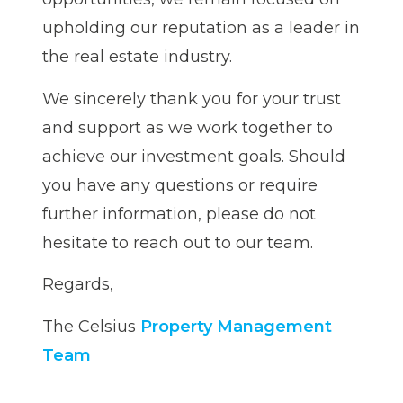
upholding our reputation as a leader in
the real estate industry.
We sincerely thank you for your trust
and support as we work together to
achieve our investment goals. Should
you have any questions or require
further information, please do not
hesitate to reach out to our team.
Regards,
The Celsius
Property Management
Team