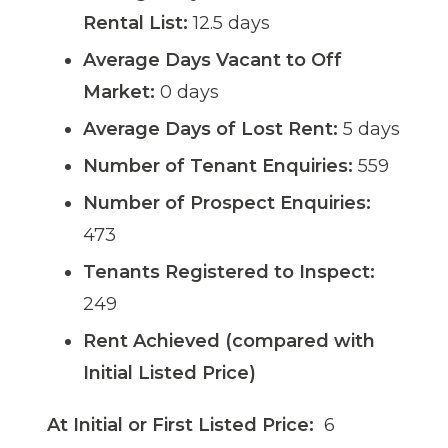
Rental List:
12.5 days
Average Days Vacant to Off
Market:
0 days
Average Days of Lost Rent:
5 days
Number of Tenant Enquiries:
559
Number of Prospect Enquiries:
473
Tenants Registered to Inspect:
249
Rent Achieved (compared with
Initial Listed Price)
At Initial or First Listed Price:
6