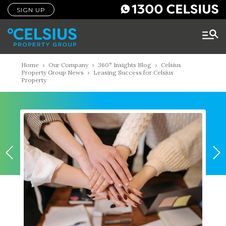
SIGN UP
Home
›
Our Company
›
360° Insights Blog
›
Celsius
Property Group News
›
Leasing Success for Celsius
Property