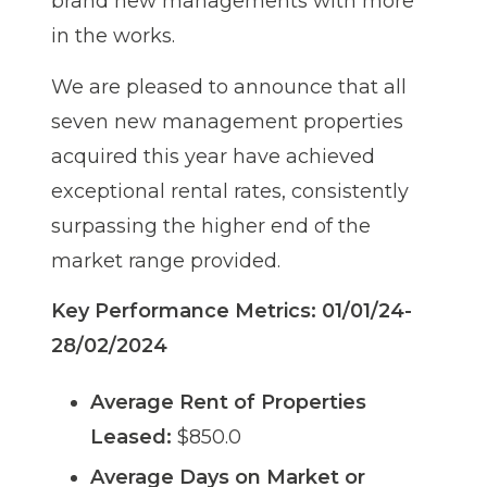
brand new managements with more
in the works.
We are pleased to announce that all
seven new management properties
acquired this year have achieved
exceptional rental rates, consistently
surpassing the higher end of the
market range provided.
Key Performance Metrics: 01/01/24-
28/02/2024
Average Rent of Properties
Leased:
$850.0
Average Days on Market or