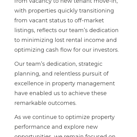
from vacancy to new tenant move-in,
with properties quickly transitioning
from vacant status to off-market
listings, reflects our team’s dedication
to minimizing lost rental income and
optimizing cash flow for our investors.
Our team’s dedication, strategic
planning, and relentless pursuit of
excellence in property management
have enabled us to achieve these
remarkable outcomes.
As we continue to optimize property
performance and explore new
opportunities, we remain focused on