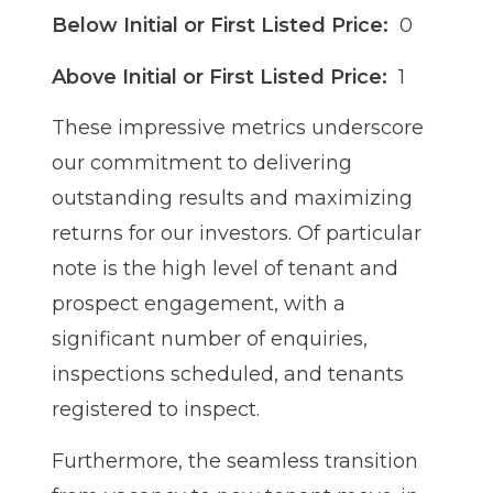
Below Initial or First Listed Price:
0
Above Initial or First Listed Price:
1
These impressive metrics underscore
our commitment to delivering
outstanding results and maximizing
returns for our investors. Of particular
note is the high level of tenant and
prospect engagement, with a
significant number of enquiries,
inspections scheduled, and tenants
registered to inspect.
Furthermore, the seamless transition