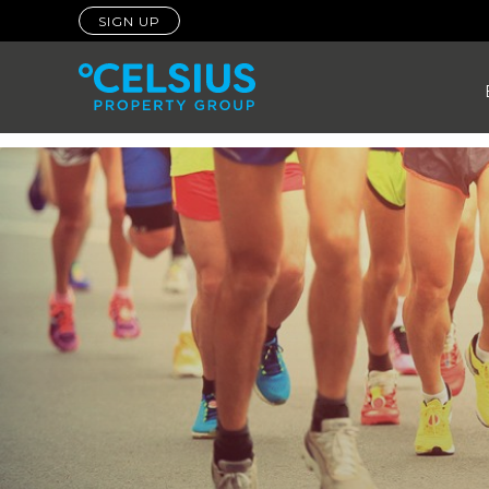
SIGN UP