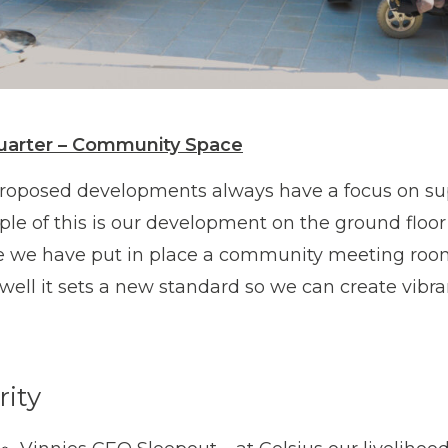
uarter – Community Space
roposed developments always have a focus on su
le of this is our development on the ground floor 
 we have put in place a community meeting roo
well it sets a new standard so we can create vibr
rity