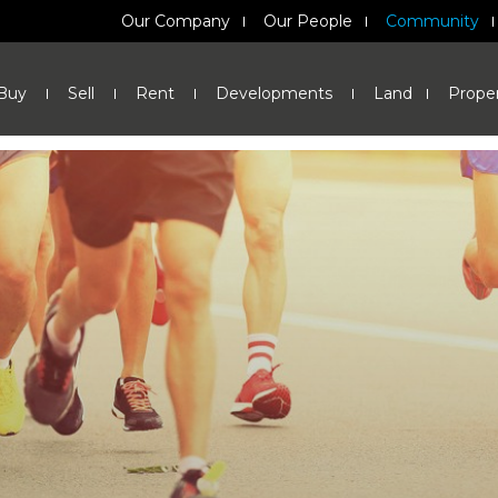
Our Company
Our People
Community
Buy
Sell
Rent
Developments
Land
Prope