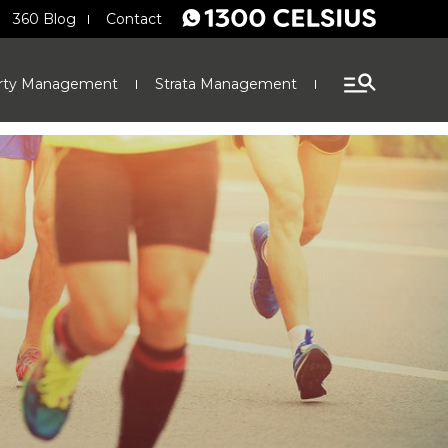
360 Blog
Contact
rty Management
Strata Management
Finance