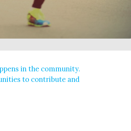
happens in the community.
unities to contribute and