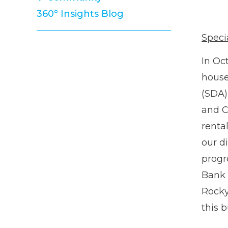
Property Management Team
360° Insights Blog
Development Team
Strata Management Team
Speci
Finance Team
In Oc
Administration Team
house
(SDA)
and C
renta
our d
progr
Bank 
Rocky 
this 