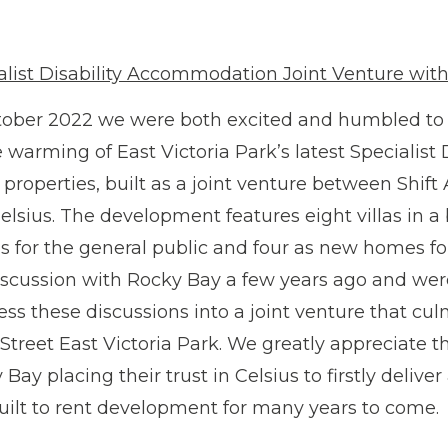
alist Disability Accommodation Joint Venture wit
tober 2022 we were both excited and humbled to a
 warming of East Victoria Park’s latest Specialis
 properties, built as a joint venture between Shif
elsius. The development features eight villas in a
ls for the general public and four as new homes f
iscussion with Rocky Bay a few years ago and were
ess these discussions into a joint venture that cul
Street East Victoria Park. We greatly appreciate t
Bay placing their trust in Celsius to firstly deliver
built to rent development for many years to come.