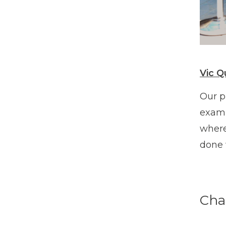
Vic Q
Our p
examp
where
done 
Cha