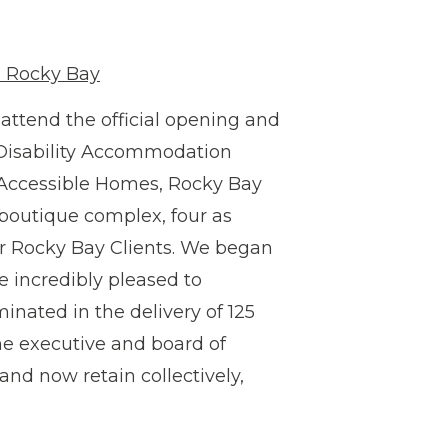
h Rocky Bay
ttend the official opening and
t Disability Accommodation
t Accessible Homes, Rocky Bay
 boutique complex, four as
or Rocky Bay Clients. We began
 incredibly pleased to
minated in the delivery of 125
he executive and board of
 and now retain collectively,