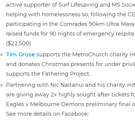
active supporter of Surf Lifesaving and MS Socie
helping with homelessness so, following the C
participating in the Comrades 90km Ultra Mara
raised funds for 90 nights of emergency respit
($22,500).
Tim Grose
supports the MetroChurch charity H
and donates Christmas presents for under privi
supports the Fathering Project.
Partnering with Nic Naitanui and his charity init
are giving away 2x highly sought after tickets 
Eagles v Melbourne Demons preliminary final 
See more details on Facebook: