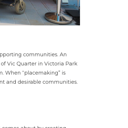
pporting communities. An
of Vic Quarter in Victoria Park
m. When “placemaking” is
ant and desirable communities.