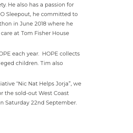
ty. He also has a passion for
EO Sleepout, he committed to
thon in June 2018 where he
e care at Tom Fisher House
OPE each year. HOPE collects
leged children. Tim also
iative “Nic Nat Helps Jorja”, we
for the sold-out West Coast
on Saturday 22nd September.