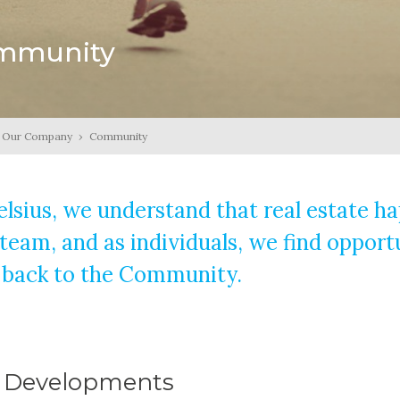
mmunity
Our Company
›
Community
elsius, we understand that real estate 
 team, and as individuals, we find opport
 back to the Community.
 Developments