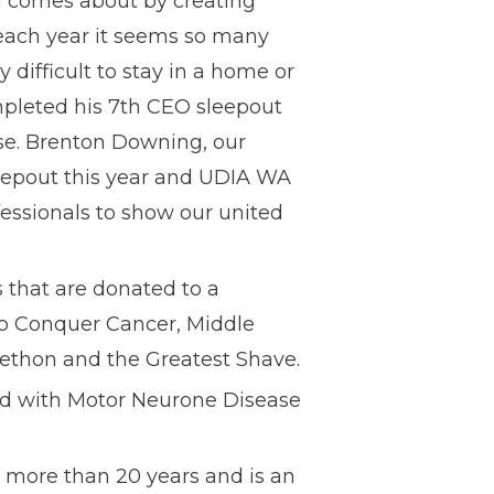
od comes about by creating
 each year it seems so many
 difficult to stay in a home or
ompleted his 7th CEO sleepout
ause. Brenton Downing, our
leepout this year and UDIA WA
essionals to show our united
 that are donated to a
 to Conquer Cancer, Middle
ethon and the Greatest Shave.
d with Motor Neurone Disease
 more than 20 years and is an