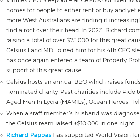
Vinnies CEO Sleepout – at Celsius our liveliho
homes for people to either rent or buy and yet
more West Australians are finding it increasingly
find a roof over their head. In 2023, Richard c
raising a total of over $75,000 for this great c
Celsius Land MD, joined him for his 4th CEO s
has once again entered a team of Property Prof
support of this great cause.
Celsius hosts an annual BBQ which raises funds
nominated charity. Past charities include Ride
Aged Men In Lycra (MAMILs), Ocean Heroes, Tel
When a staff member’s husband was diagnose
the Celsius team raised +$10,000 in one night.
Richard Pappas
has supported World Vision for