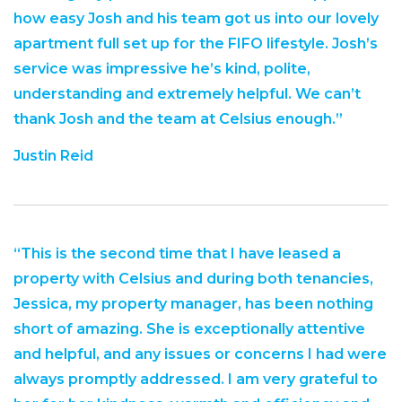
how easy Josh and his team got us into our lovely
apartment full set up for the FIFO lifestyle. Josh’s
service was impressive he’s kind, polite,
understanding and extremely helpful. We can’t
thank Josh and the team at Celsius enough.”
Justin Reid
“This is the second time that I have leased a
property with Celsius and during both tenancies,
Jessica, my property manager, has been nothing
short of amazing. She is exceptionally attentive
and helpful, and any issues or concerns I had were
always promptly addressed. I am very grateful to