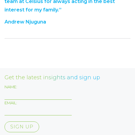
team at Celsius for always acting in the best
interest for my family.”
Andrew Njuguna
Get the latest insights and sign up
NAME:
EMAIL: