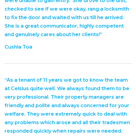
were unable to gain entry. She drove to the unit,
checked to see if we were okay, rang a locksmith
to fix the door and waited with us till he arrived.
She is a great communicator, highly competent
and genuinely cares about her clients!”
Cushla Toa
“As a tenant of 11 years we got to know the team
at Celsius quite well. We always found them to be
very professional. Their property managers are
friendly and polite and always concerned for your
welfare. They were extremely quick to deal with
any problems which arose and all their tradesmen
responded quickly when repairs were needed.