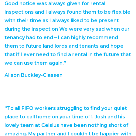
Good notice was always given for rental
inspections and I always found them to be flexible
with their time as I always liked to be present
during the inspection We were very sad when our
tenancy had to end – I can highly recommend
them to future land lords and tenants and hope
that if I ever need to find a rental in the future that
we can use them again.”
Alison Buckley-Classen
“To all FIFO workers struggling to find your quiet
place to call home on your time off. Josh and his
lovely team at Celsius have been nothing short of
amazing. My partner and I couldn’t be happier with