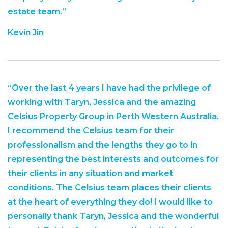
estate team.”
Kevin Jin
“Over the last 4 years I have had the privilege of
working with Taryn, Jessica and the amazing
Celsius Property Group in Perth Western Australia.
I recommend the Celsius team for their
professionalism and the lengths they go to in
representing the best interests and outcomes for
their clients in any situation and market
conditions. The Celsius team places their clients
at the heart of everything they do! I would like to
personally thank Taryn, Jessica and the wonderful