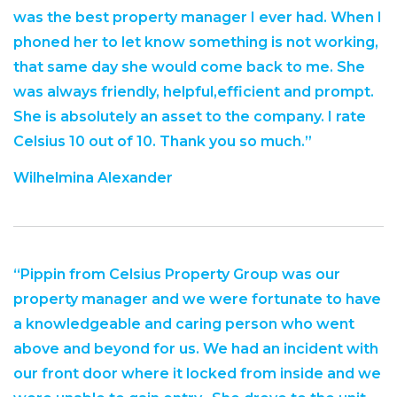
was the best property manager I ever had. When I
phoned her to let know something is not working,
that same day she would come back to me. She
was always friendly, helpful,efficient and prompt.
She is absolutely an asset to the company. I rate
Celsius 10 out of 10. Thank you so much.”
Wilhelmina Alexander
“Pippin from Celsius Property Group was our
property manager and we were fortunate to have
a knowledgeable and caring person who went
above and beyond for us. We had an incident with
our front door where it locked from inside and we