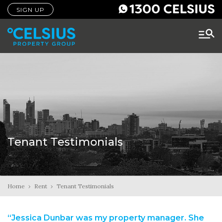
SIGN UP
Tenant Testimonials
Home
›
Rent
›
Tenant Testimonials
“Jessica Dunbar was my property manager. She