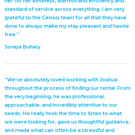
her for her kindness, warmth and efficiency and
standard of service across everything. I am very
grateful to the Celsius team for all that they have
done to always make my stay pleasant and hassle
free.”
Soraya Buhary
“We’ve absolutely loved working with Joshua
throughout the process of finding our rental. From
the very beginning, he was professional,
approachable, and incredibly attentive to our
needs. He really took the time to listen to what
we were looking for, gave us thoughtful guidance,
and made what can often be a stressful and