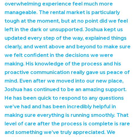
overwhelming experience feel much more
manageable. The rental market is particularly
tough at the moment, but at no point did we feel
left in the dark or unsupported. Joshua kept us
updated every step of the way, explained things
clearly, and went above and beyond to make sure
we felt confident in the decisions we were
making. His knowledge of the process and his
proactive communication really gave us peace of
mind. Even after we moved into our new place,
Joshua has continued to be an amazing support.
He has been quick to respond to any questions
we’ve had and has been incredibly helpful in
making sure everything is running smoothly. That
level of care after the process is complete is rare
and something we’ve truly appreciated. We