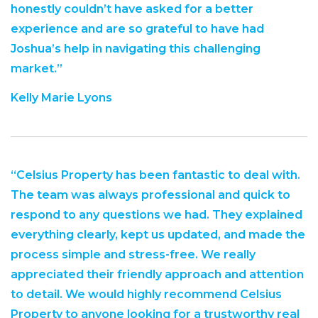
honestly couldn’t have asked for a better
experience and are so grateful to have had
Joshua’s help in navigating this challenging
market.”
Kelly Marie Lyons
“Celsius Property has been fantastic to deal with.
The team was always professional and quick to
respond to any questions we had. They explained
everything clearly, kept us updated, and made the
process simple and stress-free. We really
appreciated their friendly approach and attention
to detail. We would highly recommend Celsius
Property to anyone looking for a trustworthy real