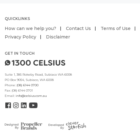
QUICKLINKS
How can we help you?
Contact Us
Terms of Use
Privacy Policy
Disclaimer
GET IN TOUCH
Suite 1, 385 Rokeby Road, Subiaco WA 6008
PO Box 9054, Subiaco, WA 6008
Phone:
(08) 6144 0700
Fax:
(08) 6144 0701
Email:
info@celsius.com.au