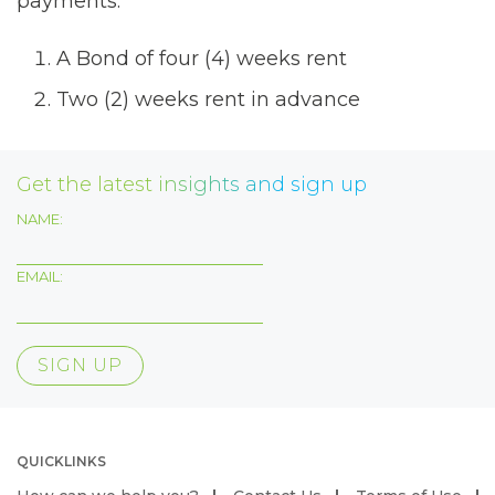
payments:
A Bond of four (4) weeks rent
Two (2) weeks rent in advance
Get the latest insights and sign up
NAME:
EMAIL:
QUICKLINKS