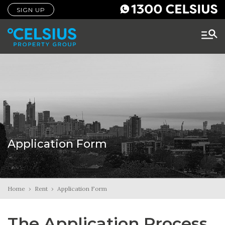
SIGN UP
Application Form
Home
›
Rent
›
Application Form
The Application Process