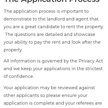
The application process is important to
demonstrate to the landlord and agent that
you are a great candidate to rent the property.
The questions are detailed and showcase
your ability to pay the rent and look after the
property.
All information is governed by the Privacy Act
and we keep your applications in the strictest
of confidence.
Your application may be reviewed against
other applicants so please ensure your
application is complete and your referees are