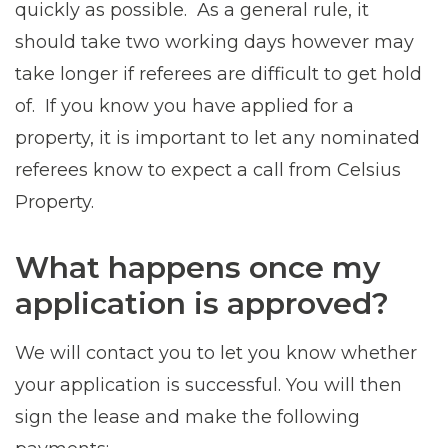
quickly as possible. As a general rule, it
should take two working days however may
take longer if referees are difficult to get hold
of. If you know you have applied for a
property, it is important to let any nominated
referees know to expect a call from Celsius
Property.
What happens once my
application is approved?
We will contact you to let you know whether
your application is successful. You will then
sign the lease and make the following