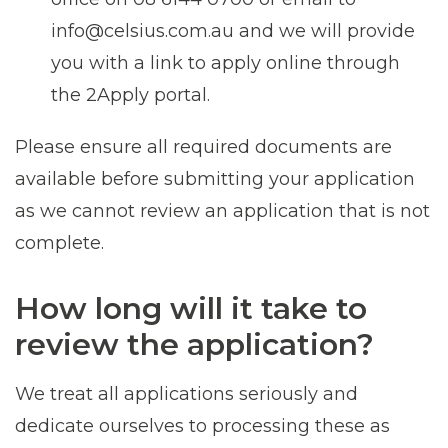
info@celsius.com.au and we will provide
you with a link to apply online through
the 2Apply portal.
Please ensure all required documents are
available before submitting your application
as we cannot review an application that is not
complete.
How long will it take to
review the application?
We treat all applications seriously and
dedicate ourselves to processing these as