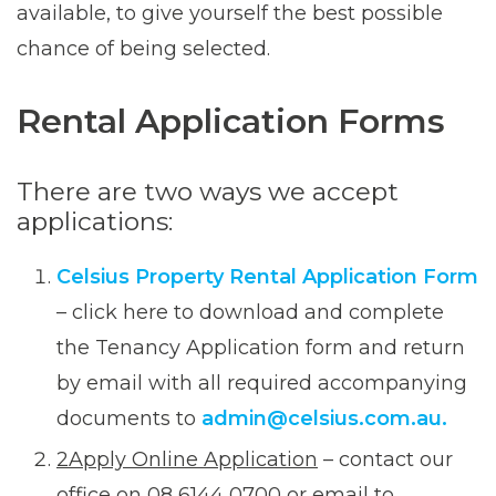
available, to give yourself the best possible
chance of being selected.
Rental Application Forms
There are two ways we accept
applications:
Celsius Property Rental Application Form
– click here to download and complete
the Tenancy Application form and return
by email with all required accompanying
documents to
admin@celsius.com.au.
2Apply Online Application
– contact our
office on 08 6144 0700 or email to