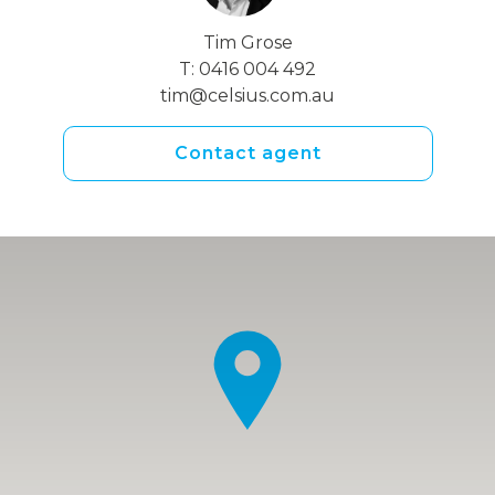
Tim Grose
T:
0416 004 492
tim@celsius.com.au
Contact agent