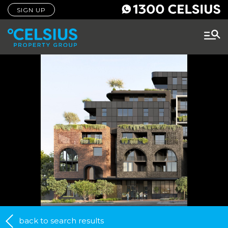
SIGN UP
back to search results