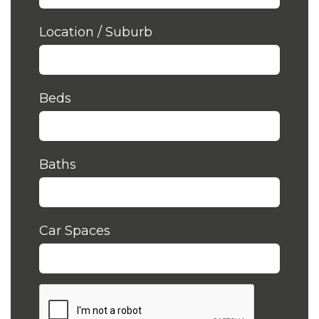
Location / Suburb
Beds
Baths
Car Spaces