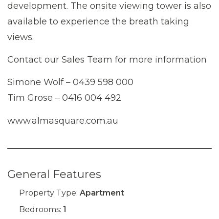
development. The onsite viewing tower is also
available to experience the breath taking
views.
Contact our Sales Team for more information
Simone Wolf – 0439 598 000
Tim Grose – 0416 004 492
www.almasquare.com.au
General Features
Property Type:
Apartment
Bedrooms:
1