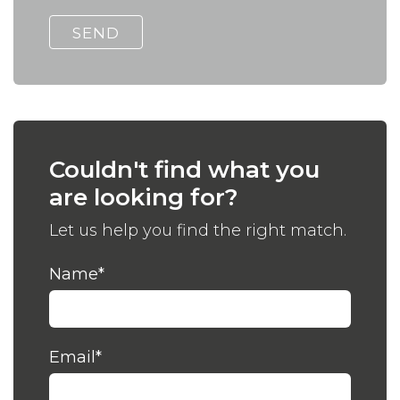
Couldn't find what you
are looking for?
Let us help you find the right match.
Name
*
Email
*