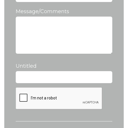
Message/Comments
Untitled