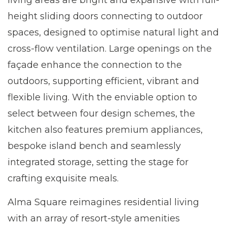
living areas are bright and expansive with full-
height sliding doors connecting to outdoor
spaces, designed to optimise natural light and
cross-flow ventilation. Large openings on the
façade enhance the connection to the
outdoors, supporting efficient, vibrant and
flexible living. With the enviable option to
select between four design schemes, the
kitchen also features premium appliances,
bespoke island bench and seamlessly
integrated storage, setting the stage for
crafting exquisite meals.
Alma Square reimagines residential living
with an array of resort-style amenities