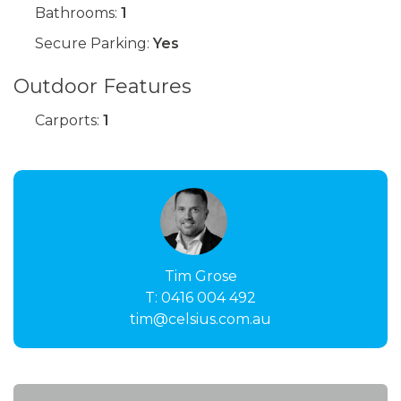
Bathrooms:
1
Secure Parking:
Yes
Outdoor Features
Carports:
1
Tim Grose
T:
0416 004 492
tim@celsius.com.au