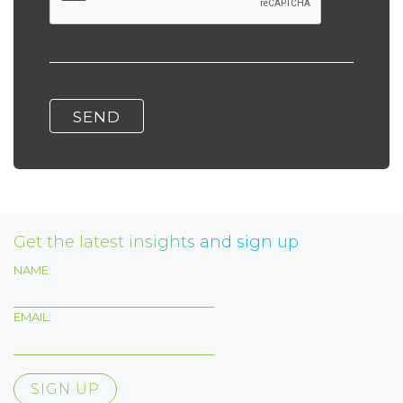
Get the latest insights and sign up
NAME:
EMAIL: