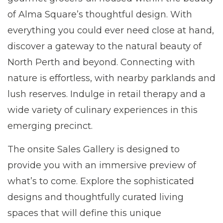
of Alma Square’s thoughtful design. With
everything you could ever need close at hand,
discover a gateway to the natural beauty of
North Perth and beyond. Connecting with
nature is effortless, with nearby parklands and
lush reserves. Indulge in retail therapy and a
wide variety of culinary experiences in this
emerging precinct.
The onsite Sales Gallery is designed to
provide you with an immersive preview of
what’s to come. Explore the sophisticated
designs and thoughtfully curated living
spaces that will define this unique