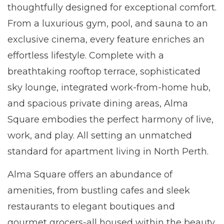
thoughtfully designed for exceptional comfort.
From a luxurious gym, pool, and sauna to an
exclusive cinema, every feature enriches an
effortless lifestyle. Complete with a
breathtaking rooftop terrace, sophisticated
sky lounge, integrated work-from-home hub,
and spacious private dining areas, Alma
Square embodies the perfect harmony of live,
work, and play. All setting an unmatched
standard for apartment living in North Perth.
Alma Square offers an abundance of
amenities, from bustling cafes and sleek
restaurants to elegant boutiques and
gourmet grocers-all housed within the beauty