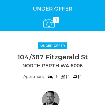
UNDER OFFER
1
UNDER OFFER
104/387 Fitzgerald St
NORTH PERTH WA 6006
Apartment
| 1
| 1
| 1