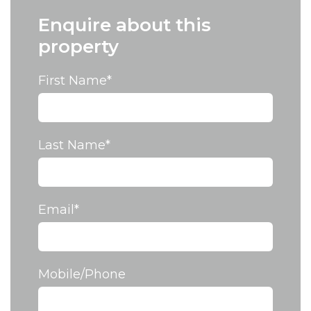
Enquire about this
property
First Name
*
Last Name
*
Email
*
Mobile/Phone