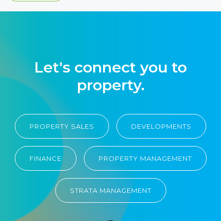
Let's connect you to
property.
PROPERTY SALES
DEVELOPMENTS
FINANCE
PROPERTY MANAGEMENT
STRATA MANAGEMENT