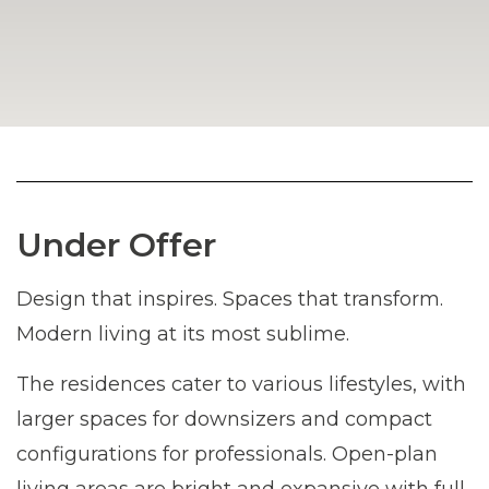
Under Offer
Design that inspires. Spaces that transform.
Modern living at its most sublime.
The residences cater to various lifestyles, with
larger spaces for downsizers and compact
configurations for professionals. Open-plan