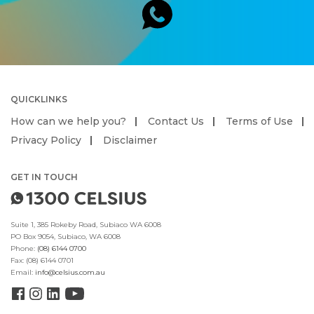
QUICKLINKS
How can we help you?
Contact Us
Terms of Use
Privacy Policy
Disclaimer
GET IN TOUCH
Suite 1, 385 Rokeby Road, Subiaco WA 6008
PO Box 9054, Subiaco, WA 6008
Phone:
(08) 6144 0700
Fax:
(08) 6144 0701
Email:
info@celsius.com.au