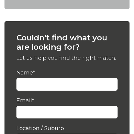
Couldn't find what you
are looking for?
Let us help you find the right match.
Name
*
Email
*
Location / Suburb