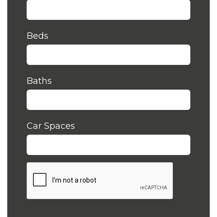
Beds
Baths
Car Spaces