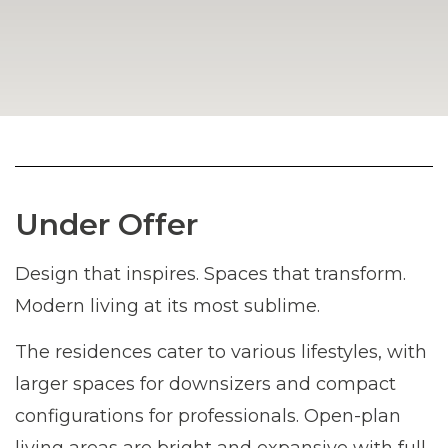
Under Offer
Design that inspires. Spaces that transform.
Modern living at its most sublime.
The residences cater to various lifestyles, with
larger spaces for downsizers and compact
configurations for professionals. Open-plan