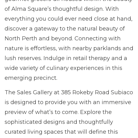
of Alma Square’s thoughtful design. With
everything you could ever need close at hand,
discover a gateway to the natural beauty of
North Perth and beyond. Connecting with
nature is effortless, with nearby parklands and
lush reserves. Indulge in retail therapy and a
wide variety of culinary experiences in this
emerging precinct.
The Sales Gallery at 385 Rokeby Road Subiaco
is designed to provide you with an immersive
preview of what’s to come. Explore the
sophisticated designs and thoughtfully
curated living spaces that will define this