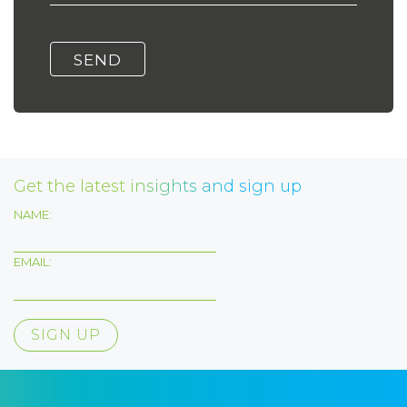
Get the latest insights and sign up
NAME:
EMAIL: