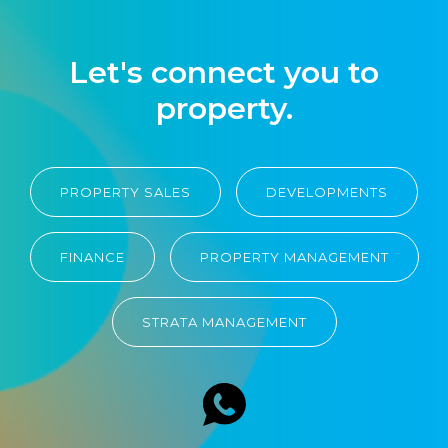
Let's connect you to
property.
PROPERTY SALES
DEVELOPMENTS
FINANCE
PROPERTY MANAGEMENT
STRATA MANAGEMENT