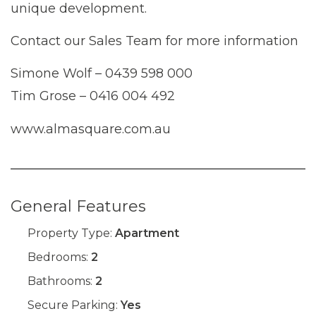
unique development.
Contact our Sales Team for more information
Simone Wolf – 0439 598 000
Tim Grose – 0416 004 492
www.almasquare.com.au
General Features
Property Type:
Apartment
Bedrooms:
2
Bathrooms:
2
Secure Parking:
Yes