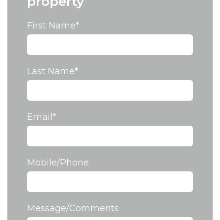
property
First Name
*
Last Name
*
Email
*
Mobile/Phone
Message/Comments