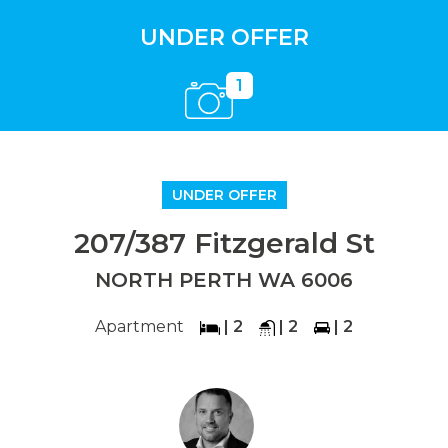
UNDER OFFER
1
UNDER OFFER
207/387 Fitzgerald St
NORTH PERTH WA 6006
Apartment
| 2
| 2
| 2