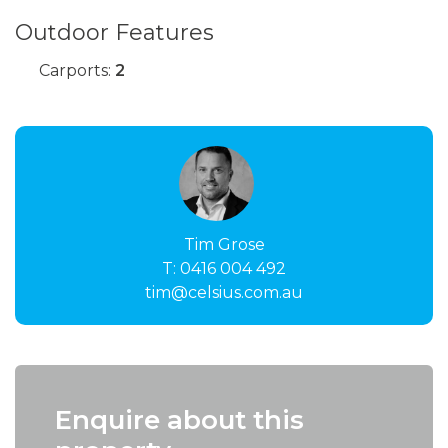
Outdoor Features
Carports:
2
Tim Grose
T:
0416 004 492
tim@celsius.com.au
Enquire about this