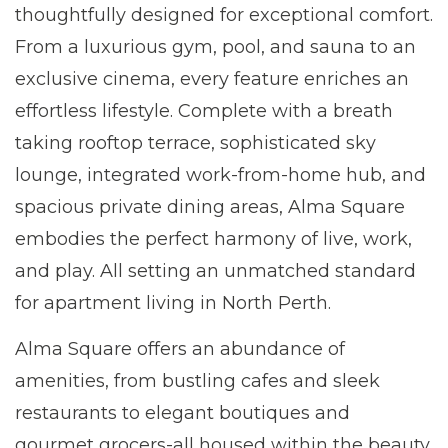
thoughtfully designed for exceptional comfort.
From a luxurious gym, pool, and sauna to an
exclusive cinema, every feature enriches an
effortless lifestyle. Complete with a breath
taking rooftop terrace, sophisticated sky
lounge, integrated work-from-home hub, and
spacious private dining areas, Alma Square
embodies the perfect harmony of live, work,
and play. All setting an unmatched standard
for apartment living in North Perth.
Alma Square offers an abundance of
amenities, from bustling cafes and sleek
restaurants to elegant boutiques and
gourmet grocers-all housed within the beauty