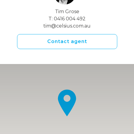
Tim Grose
T:
0416 004 492
tim@celsius.com.au
Contact agent