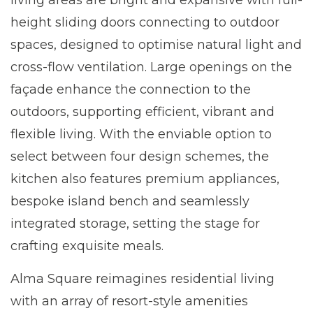
living areas are bright and expansive with full-
height sliding doors connecting to outdoor
spaces, designed to optimise natural light and
cross-flow ventilation. Large openings on the
façade enhance the connection to the
outdoors, supporting efficient, vibrant and
flexible living. With the enviable option to
select between four design schemes, the
kitchen also features premium appliances,
bespoke island bench and seamlessly
integrated storage, setting the stage for
crafting exquisite meals.
Alma Square reimagines residential living
with an array of resort-style amenities