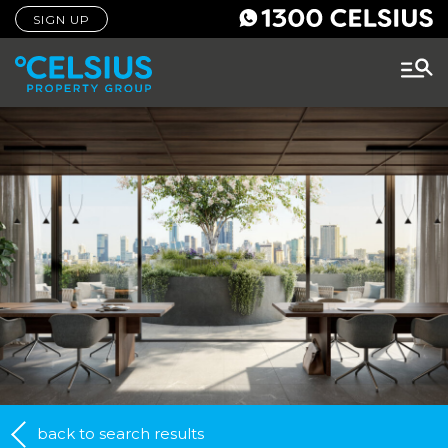
SIGN UP
back to search results