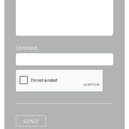
Untitled