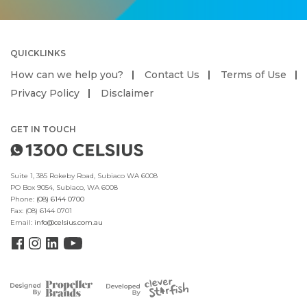
QUICKLINKS
How can we help you?
Contact Us
Terms of Use
Privacy Policy
Disclaimer
GET IN TOUCH
Suite 1, 385 Rokeby Road, Subiaco WA 6008
PO Box 9054, Subiaco, WA 6008
Phone:
(08) 6144 0700
Fax:
(08) 6144 0701
Email:
info@celsius.com.au