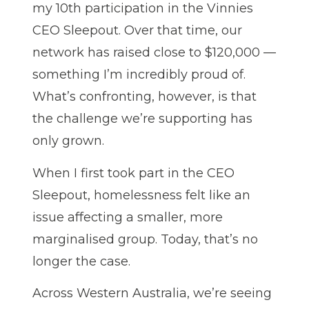
my 10th participation in the Vinnies
CEO Sleepout. Over that time, our
network has raised close to $120,000 —
something I’m incredibly proud of.
What’s confronting, however, is that
the challenge we’re supporting has
only grown.
When I first took part in the CEO
Sleepout, homelessness felt like an
issue affecting a smaller, more
marginalised group. Today, that’s no
longer the case.
Across Western Australia, we’re seeing