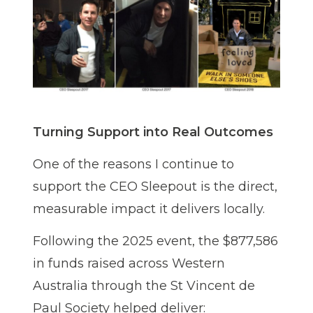
Turning Support into Real Outcomes
One of the reasons I continue to
support the CEO Sleepout is the direct,
measurable impact it delivers locally.
Following the 2025 event, the $877,586
in funds raised across Western
Australia through the St Vincent de
Paul Society helped deliver: