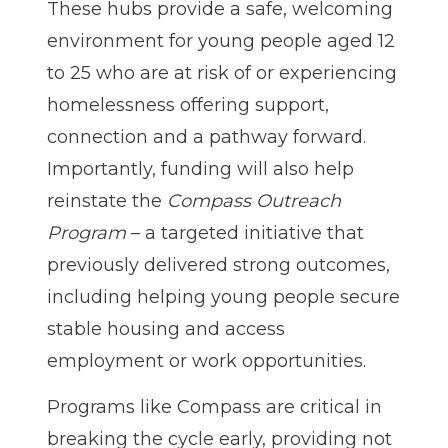
These hubs provide a safe, welcoming
environment for young people aged 12
to 25 who are at risk of or experiencing
homelessness offering support,
connection and a pathway forward.
Importantly, funding will also help
reinstate the
Compass Outreach
Program
– a targeted initiative that
previously delivered strong outcomes,
including helping young people secure
stable housing and access
employment or work opportunities.
Programs like Compass are critical in
breaking the cycle early, providing not