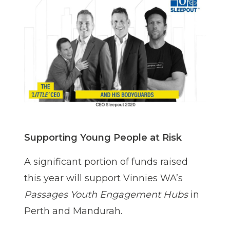
Supporting Young People at Risk
A significant portion of funds raised
this year will support Vinnies WA’s
Passages Youth Engagement Hubs
in
Perth and Mandurah.