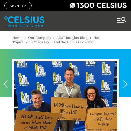
SIGN UP
Home
›
Our Company
›
360° Insights Blog
›
Hot
Topics
›
10 Years On — And the Gap is Growing