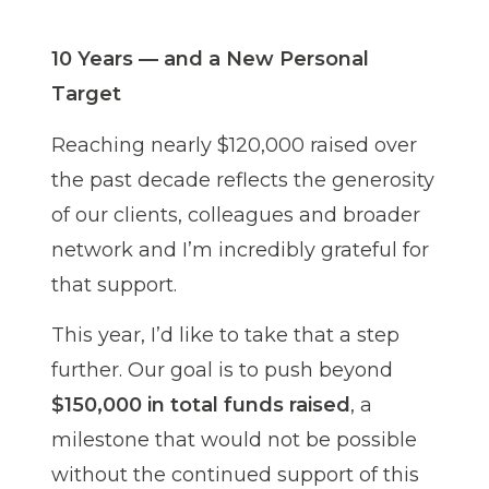
10 Years — and a New Personal
Target
Reaching nearly $120,000 raised over
the past decade reflects the generosity
of our clients, colleagues and broader
network and I’m incredibly grateful for
that support.
This year, I’d like to take that a step
further. Our goal is to push beyond
$150,000 in total funds raised
, a
milestone that would not be possible
without the continued support of this