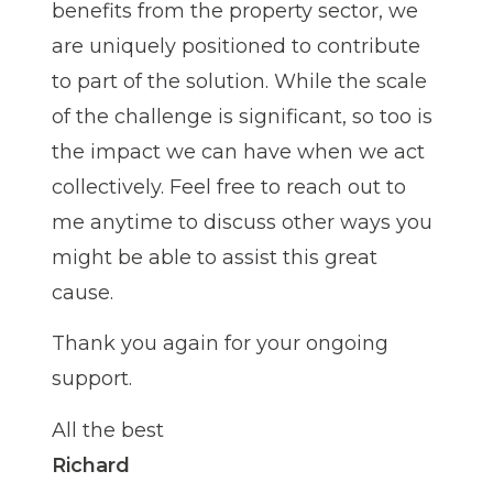
benefits from the property sector, we
are uniquely positioned to contribute
to part of the solution. While the scale
of the challenge is significant, so too is
the impact we can have when we act
collectively. Feel free to reach out to
me anytime to discuss other ways you
might be able to assist this great
cause.
Thank you again for your ongoing
support.
All the best
Richard