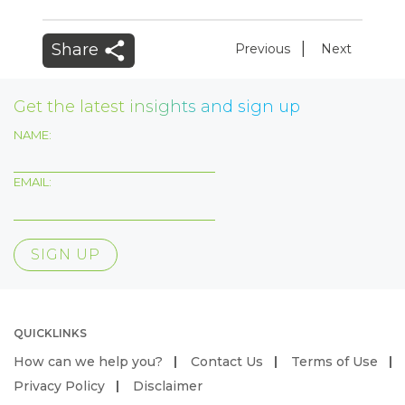
|
Share
Previous
Next
Get the latest insights and sign up
NAME:
EMAIL:
QUICKLINKS
How can we help you?
Contact Us
Terms of Use
Privacy Policy
Disclaimer