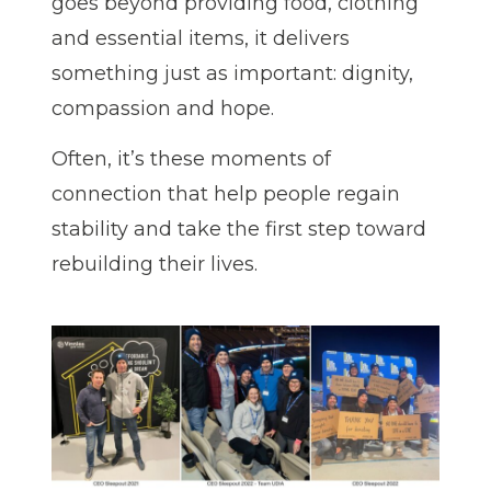
goes beyond providing food, clothing
and essential items, it delivers
something just as important: dignity,
compassion and hope.
Often, it’s these moments of
connection that help people regain
stability and take the first step toward
rebuilding their lives.