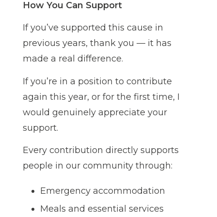
How You Can Support
If you’ve supported this cause in
previous years, thank you — it has
made a real difference.
If you’re in a position to contribute
again this year, or for the first time, I
would genuinely appreciate your
support.
Every contribution directly supports
people in our community through:
Emergency accommodation
Meals and essential services