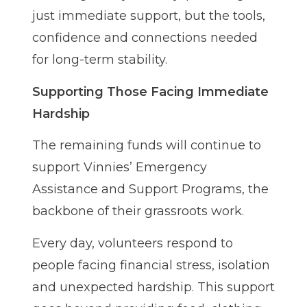
just immediate support, but the tools,
confidence and connections needed
for long-term stability.
Supporting Those Facing Immediate
Hardship
The remaining funds will continue to
support Vinnies’ Emergency
Assistance and Support Programs, the
backbone of their grassroots work.
Every day, volunteers respond to
people facing financial stress, isolation
and unexpected hardship. This support