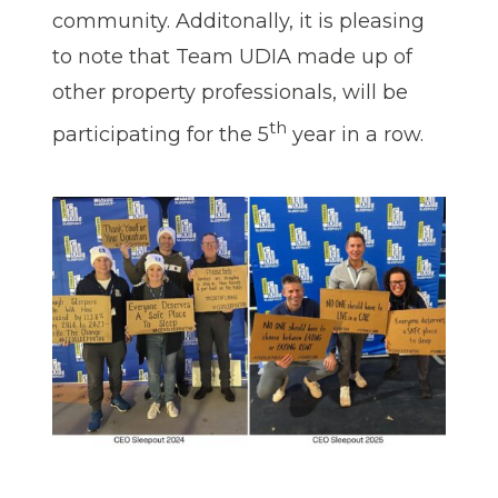
community. Additonally, it is pleasing
to note that Team UDIA made up of
other property professionals, will be
th
participating for the 5
year in a row.