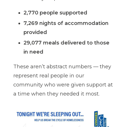
2,770 people supported
7,269 nights of accommodation
provided
29,077 meals delivered to those
in need
These aren’t abstract numbers — they
represent real people in our
community who were given support at
a time when they needed it most.