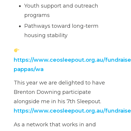
Youth support and outreach
programs
Pathways toward long-term
housing stability
https://www.ceosleepout.org.au/fundraiser
pappas/wa
This year we are delighted to have
Brenton Downing participate
alongside me in his 7th Sleepout.
https://www.ceosleepout.org.au/fundrai
As a network that works in and