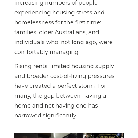
increasing numbers of people
experiencing housing stress and
homelessness for the first time:
families, older Australians, and
individuals who, not long ago, were
comfortably managing.
Rising rents, limited housing supply
and broader cost-of-living pressures
have created a perfect storm. For
many, the gap between having a
home and not having one has
narrowed significantly.