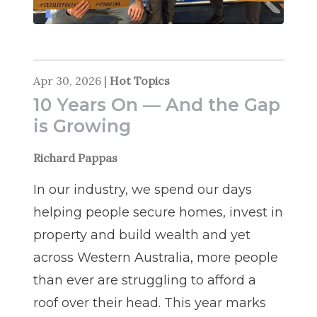
Apr 30, 2026
|
Hot Topics
10 Years On — And the Gap
is Growing
Richard Pappas
In our industry, we spend our days
helping people secure homes, invest in
property and build wealth and yet
across Western Australia, more people
than ever are struggling to afford a
roof over their head. This year marks