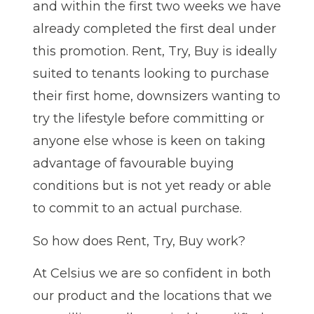
and within the first two weeks we have
already completed the first deal under
this promotion.
Rent, Try, Buy is ideally
suited to tenants looking to purchase
their first home, downsizers wanting to
try the lifestyle before committing or
anyone else whose is keen on taking
advantage of favourable buying
conditions but is not yet ready or able
to commit to an actual purchase.
So how does Rent, Try, Buy work?
At Celsius we are so confident in both
our product and the locations that we