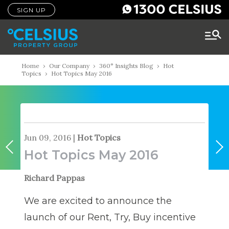
SIGN UP
Home
›
Our Company
›
360° Insights Blog
›
Hot
Topics
›
Hot Topics May 2016
Jun 09, 2016
|
Hot Topics
Hot Topics May 2016
Richard Pappas
We are excited to announce the
launch of our Rent, Try, Buy incentive